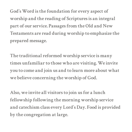
God’s Word is the foundation for every aspect of
worship and the reading of Scriptures is an integral
part of our service. Passages from the Old and New
Testaments are read during worship to emphasize the
prepared message.
The traditional reformed worship service is many
times unfamiliar to those who are visiting. We invite
you to come and join us and to learn more about what
we believe concerning the worship of God.
Also, we invite all visitors to join us for a lunch
fellowship following the morning worship service
and catechism class every Lord’s Day. Food is provided
by the congregation at large.