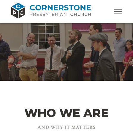
WHO WE ARE
AND WHY IT MATTERS