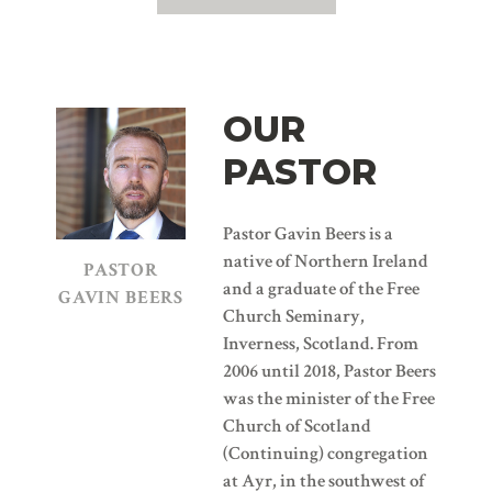
OUR
PASTOR
Pastor Gavin Beers is a
native of Northern Ireland
PASTOR
and a graduate of the Free
GAVIN BEERS
Church Seminary,
Inverness, Scotland. From
2006 until 2018, Pastor Beers
was the minister of the Free
Church of Scotland
(Continuing) congregation
at Ayr, in the southwest of