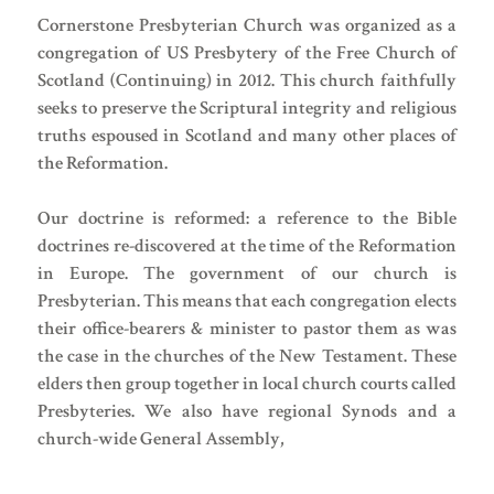
Cornerstone Presbyterian Church was organized as a
congregation of US Presbytery of the Free Church of
Scotland (Continuing) in 2012. This church faithfully
seeks to preserve the Scriptural integrity and religious
truths espoused in Scotland and many other places of
the Reformation.
Our doctrine is reformed: a reference to the Bible
doctrines re-discovered at the time of the Reformation
in Europe. The government of our church is
Presbyterian. This means that each congregation elects
their office-bearers & minister to pastor them as was
the case in the churches of the New Testament. These
elders then group together in local church courts called
Presbyteries. We also have regional Synods and a
church-wide General Assembly,