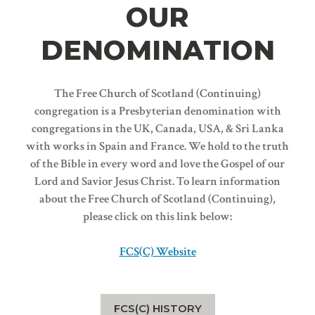
OUR
DENOMINATION
The Free Church of Scotland (Continuing)
congregation is a Presbyterian denomination with
congregations in the UK, Canada, USA, & Sri Lanka
with works in Spain and France. We hold to the truth
of the Bible in every word and love the Gospel of our
Lord and Savior Jesus Christ. To learn information
about the Free Church of Scotland (Continuing),
please click on this link below:
FCS(C) Website
FCS(C) HISTORY