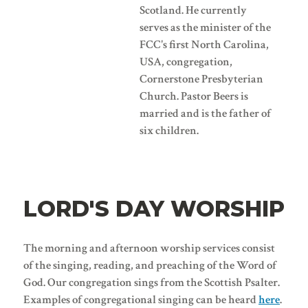
Scotland. He currently
serves as the minister of the
FCC's first North Carolina,
USA, congregation,
Cornerstone Presbyterian
Church. Pastor Beers is
married and is the father of
six children.
LORD'S DAY WORSHIP
The morning and afternoon worship services consist
of the singing, reading, and preaching of the Word of
God. Our congregation sings from the Scottish Psalter.
Examples of congregational singing can be heard
here
.