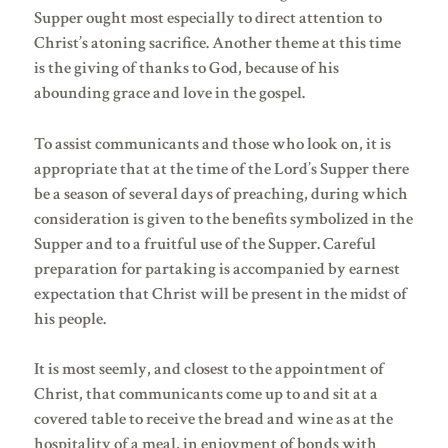
Supper ought most especially to direct attention to
Christ’s atoning sacrifice. Another theme at this time
is the giving of thanks to God, because of his
abounding grace and love in the gospel.
To assist communicants and those who look on, it is
appropriate that at the time of the Lord’s Supper there
be a season of several days of preaching, during which
consideration is given to the benefits symbolized in the
Supper and to a fruitful use of the Supper. Careful
preparation for partaking is accompanied by earnest
expectation that Christ will be present in the midst of
his people.
It is most seemly, and closest to the appointment of
Christ, that communicants come up to and sit at a
covered table to receive the bread and wine as at the
hospitality of a meal, in enjoyment of bonds with