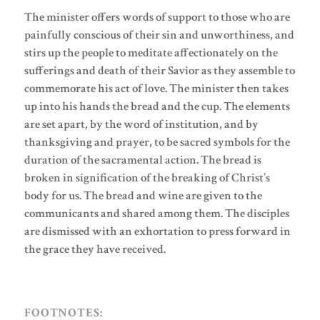
The minister offers words of support to those who are
painfully conscious of their sin and unworthiness, and
stirs up the people to meditate affectionately on the
sufferings and death of their Savior as they assemble to
commemorate his act of love. The minister then takes
up into his hands the bread and the cup. The elements
are set apart, by the word of institution, and by
thanksgiving and prayer, to be sacred symbols for the
duration of the sacramental action. The bread is
broken in signification of the breaking of Christ’s
body for us. The bread and wine are given to the
communicants and shared among them. The disciples
are dismissed with an exhortation to press forward in
the grace they have received.
FOOTNOTES: