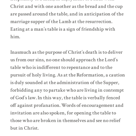
Christ and with one another as the bread and the cup
are passed around the table, and in anticipation of the
marriage supper of the Lamb at the resurrection.
Eating at a man’s table is a sign of friendship with
him.
Inasmuch as the purpose of Christ’s death is to deliver
us from our sins, no one should approach the Lord’s
table who is indifferent to repentance and to the
pursuit of holy living. As at the Reformation, a caution
is duly sounded at the administration of the Supper,
forbidding any to partake who are living in contempt
of God’s law. In this way, the table is verbally fenced
off against profanation. Words of encouragement and
invitation are also spoken, for opening the table to
those who are broken in themselves and see no relief
but in Christ.