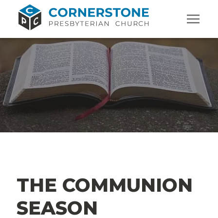
THE COMMUNION
SEASON