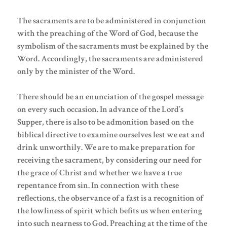
The sacraments are to be administered in conjunction
with the preaching of the Word of God, because the
symbolism of the sacraments must be explained by the
Word. Accordingly, the sacraments are administered
only by the minister of the Word.
There should be an enunciation of the gospel message
on every such occasion. In advance of the Lord’s
Supper, there is also to be admonition based on the
biblical directive to examine ourselves lest we eat and
drink unworthily. We are to make preparation for
receiving the sacrament, by considering our need for
the grace of Christ and whether we have a true
repentance from sin. In connection with these
reflections, the observance of a fast is a recognition of
the lowliness of spirit which befits us when entering
into such nearness to God. Preaching at the time of the