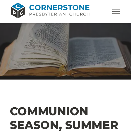
COMMUNION
SEASON, SUMMER